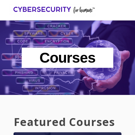
Toggl
navig
Courses
Featured Courses