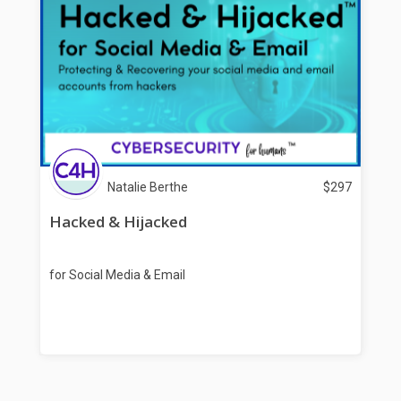
Natalie Berthe
$
297
Hacked & Hijacked
for Social Media & Email