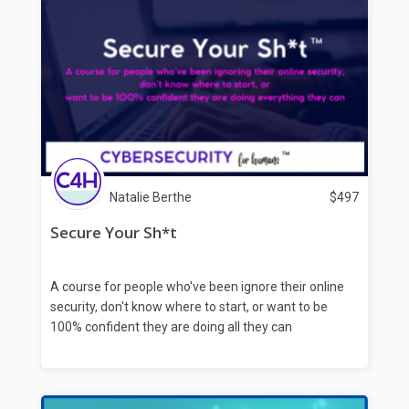
Natalie Berthe
$
497
Secure Your Sh*t
A course for people who've been ignore their online
security, don't know where to start, or want to be
100% confident they are doing all they can